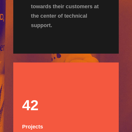
towards their customers at
the center of technical
support.
42
Projects