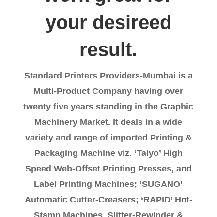
your desireed
result.
Standard Printers Providers-Mumbai is a
Multi-Product Company having over
twenty five years standing in the Graphic
Machinery Market. It deals in a wide
variety and range of imported Printing &
Packaging Machine viz. ‘Taiyo’ High
Speed Web-Offset Printing Presses, and
Label Printing Machines; ‘SUGANO’
Automatic Cutter-Creasers; ‘RAPID’ Hot-
Stamp Machines, Slitter-Rewinder &