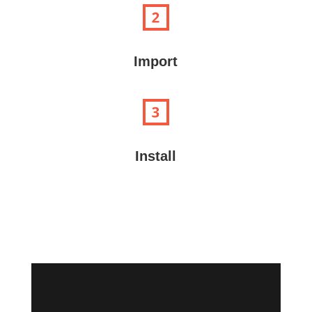
Import
Install