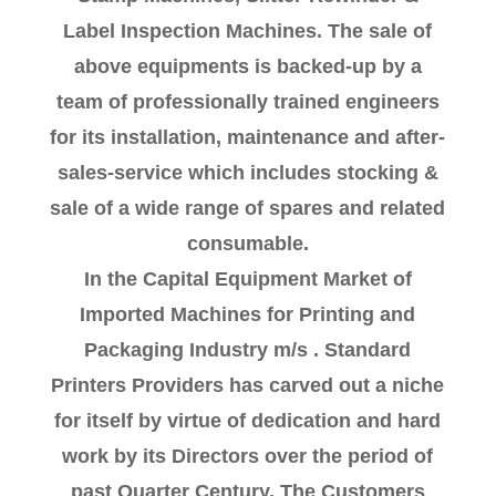
Label Inspection Machines. The sale of
above equipments is backed-up by a
team of professionally trained engineers
for its installation, maintenance and after-
sales-service which includes stocking &
sale of a wide range of spares and related
consumable.
In the Capital Equipment Market of
Imported Machines for Printing and
Packaging Industry m/s . Standard
Printers Providers has carved out a niche
for itself by virtue of dedication and hard
work by its Directors over the period of
past Quarter Century. The Customers