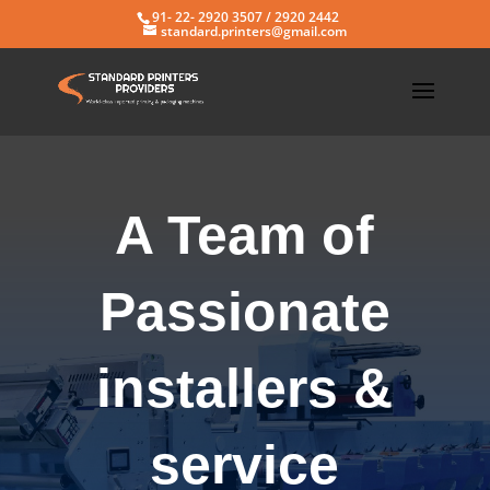
91- 22- 2920 3507 / 2920 2442
standard.printers@gmail.com
A Team of
Passionate
installers &
service