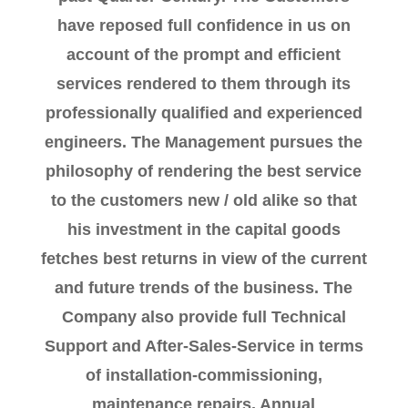
have reposed full confidence in us on
account of the prompt and efficient
services rendered to them through its
professionally qualified and experienced
engineers. The Management pursues the
philosophy of rendering the best service
to the customers new / old alike so that
his investment in the capital goods
fetches best returns in view of the current
and future trends of the business. The
Company also provide full Technical
Support and After-Sales-Service in terms
of installation-commissioning,
maintenance repairs, Annual