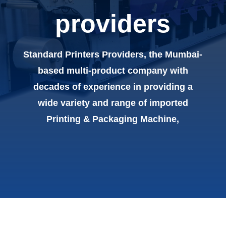
providers
Standard Printers Providers, the Mumbai-
based multi-product company with
decades of experience in providing a
wide variety and range of imported
Printing & Packaging Machine,