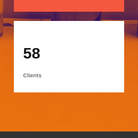
58
Clients