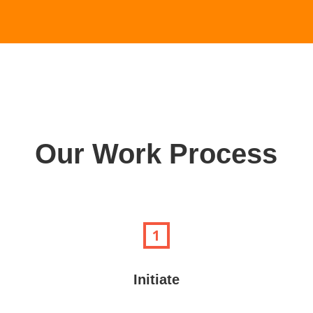
Our Work Process
Initiate