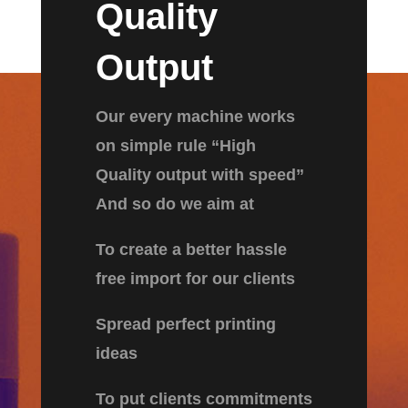
Quality
Output
Our every machine works
on simple rule “High
Quality output with speed”
And so do we aim at
To create a better hassle
free import for our clients
Spread perfect printing
ideas
To put clients commitments