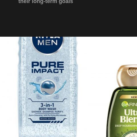
their long-term goals