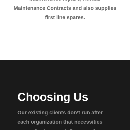
Maintenance Contracts and also supplies
first line spares.
Choosing Us
Our existing clients don’t run after
each organization that necessities