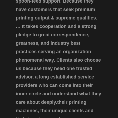
spoon-feed support. Because they
have customers that seek premium
printing output & supreme qualities.
… It takes cooperation and a strong
pledge to great correspondence,
greatness, and industry best
practices serving an organization
phenomenal way. Clients also choose
us because they need one trusted
advisor, a long established service
providers who can come into their
inner circle and understand what they
care about deeply.their printing
machines, their unique clients and