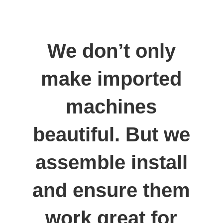
We don’t only
make imported
machines
beautiful. But we
assemble install
and ensure them
work great for