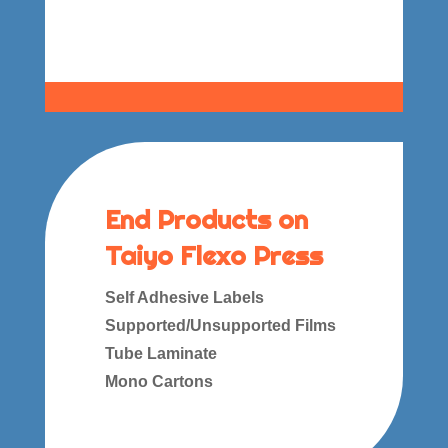
End Products on
Taiyo Flexo Press
Self Adhesive Labels
Supported/Unsupported Films
Tube Laminate
Mono Cartons