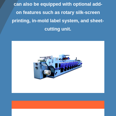
can also be equipped with optional add-
on features such as rotary silk-screen
printing, in-mold label system, and sheet-
cutting unit.