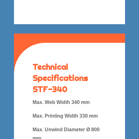
Technical
Specifications
STF-340
Max. Web Width 340 mm
Max. Printing Width 330 mm
Max. Unwind Diameter Ø 800
mm