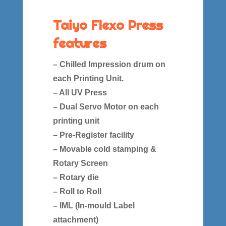
Taiyo Flexo Press
features
– Chilled Impression drum on
each Printing Unit.
– All UV Press
– Dual Servo Motor on each
printing unit
– Pre-Register facility
– Movable cold stamping &
Rotary Screen
– Rotary die
– Roll to Roll
– IML (In-mould Label
attachment)