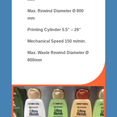
Max. Rewind Diameter Ø 800
mm
Printing Cylinder 5.5” – 26”
Mechanical Speed 150 m/min.
Max. Waste Rewind Diameter Ø
800mm