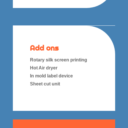
Add ons
Rotary silk screen printing
Hot Air dryer
In mold label device
Sheet cut unit