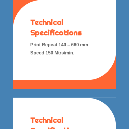
Technical
Specifications
Print Repeat 140 – 660 mm
Speed 150 Mtrs/min.
Technical