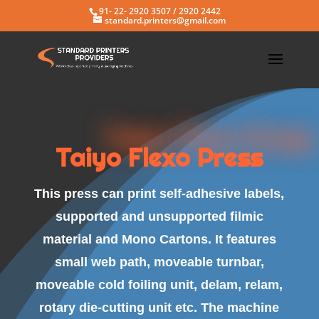
91- 22- 2920 3507 / 2920 2442
standard.printers@gmail.com
Taiyo Flexo Press
This press can print self-adhesive labels,
supported and unsupported filmic
material and Mono Cartons. It features
small web path, moveable turnbar,
moveable cold foiling unit, delam, relam,
rotary die-cutting unit etc. The machine