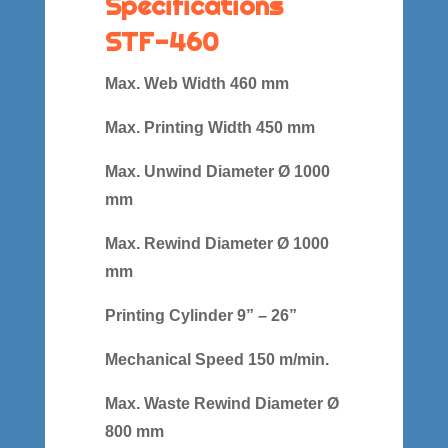
Specifications
STF-460
Max. Web Width 460 mm
Max. Printing Width 450 mm
Max. Unwind Diameter Ø 1000
mm
Max. Rewind Diameter Ø 1000
mm
Printing Cylinder 9” – 26”
Mechanical Speed 150 m/min.
Max. Waste Rewind Diameter Ø
800 mm