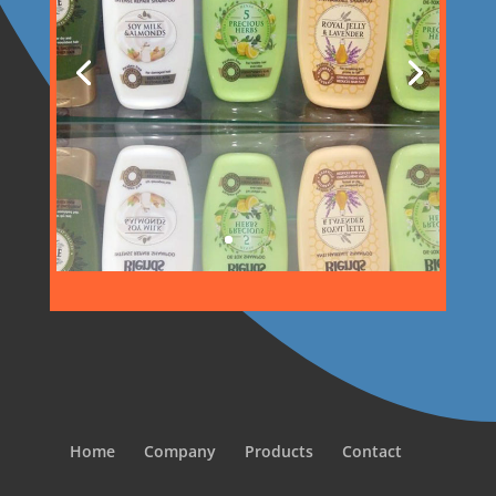
Home
Company
Products
Contact